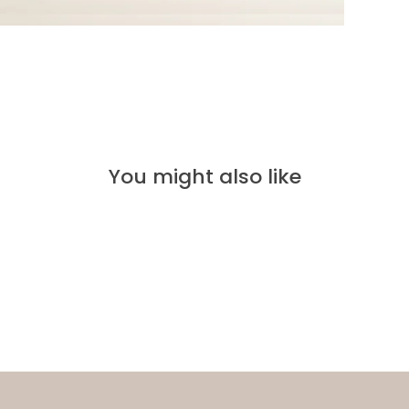
You might also like