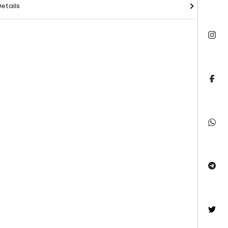
etails