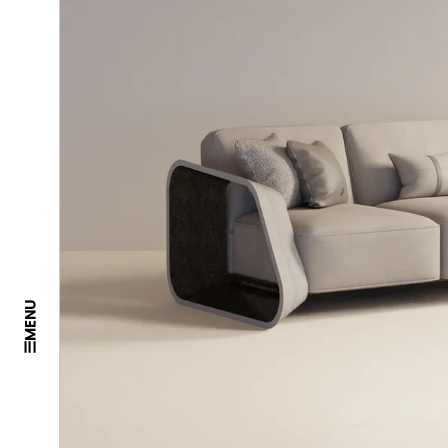
MENU
☰