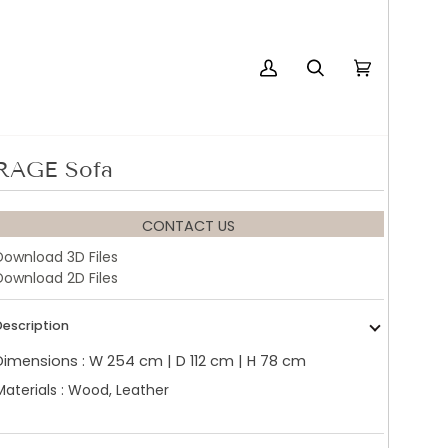
My
Search
Cart
(0)
Account
RAGE Sofa
CONTACT US
Download 3D Files
Download 2D Files
Description
Dimensions : W 254 cm | D 112 cm | H 78 cm
Materials : Wood, Leather