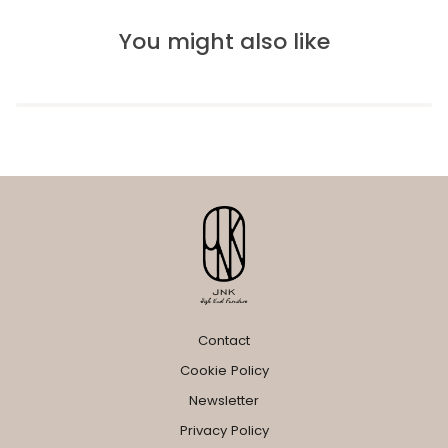
You might also like
Contact
Cookie Policy
Newsletter
Privacy Policy