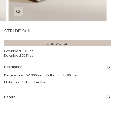
Zoom
STRIDE Sofa
CONTACT US
Download 3D Files
Download 2D Files
Description
Dimensions : W 300 cm | D 115 cm | H 86 cm
Materials : Fabric, Leather
Details